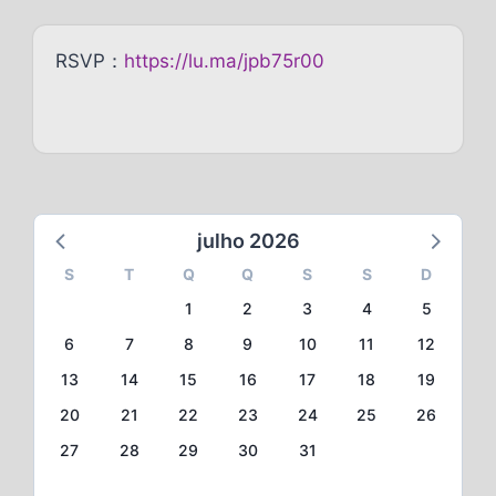
RSVP：
https://lu.ma/jpb75r00
julho 2026
S
T
Q
Q
S
S
D
1
2
3
4
5
6
7
8
9
10
11
12
13
14
15
16
17
18
19
20
21
22
23
24
25
26
27
28
29
30
31