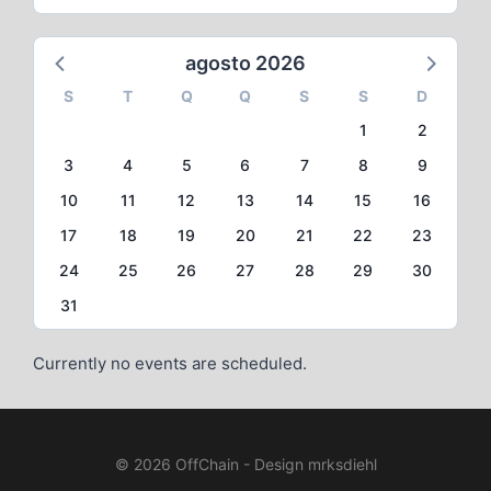
agosto 2026
S
T
Q
Q
S
S
D
1
2
3
4
5
6
7
8
9
10
11
12
13
14
15
16
17
18
19
20
21
22
23
24
25
26
27
28
29
30
31
Currently no events are scheduled.
© 2026 OffChain - Design mrksdiehl