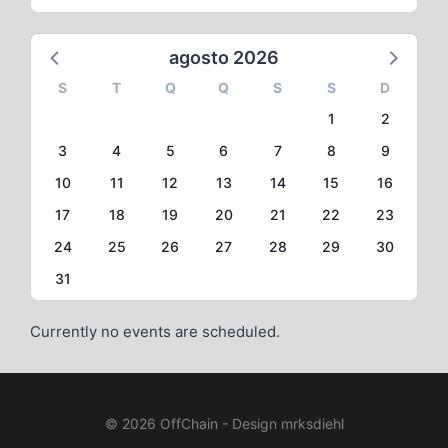
agosto 2026
S
T
Q
Q
S
S
D
1
2
3
4
5
6
7
8
9
10
11
12
13
14
15
16
17
18
19
20
21
22
23
24
25
26
27
28
29
30
31
Currently no events are scheduled.
© 2026 OffChain - Design mrksdiehl