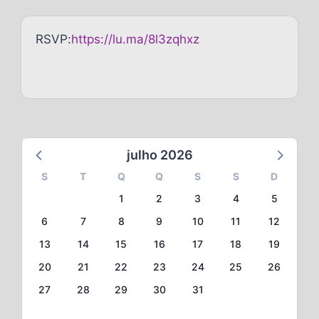
RSVP:
https://lu.ma/8l3zqhxz
julho 2026
S
T
Q
Q
S
S
D
1
2
3
4
5
6
7
8
9
10
11
12
13
14
15
16
17
18
19
20
21
22
23
24
25
26
27
28
29
30
31