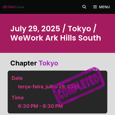
Pular
MENU
para
o
conteúdo
July 29, 2025 / Tokyo /
WeWork Ark Hills South
Chapter
Tokyo
Date
terça-feira, julho 29, 2025
Time
6:30 PM - 8:30 PM