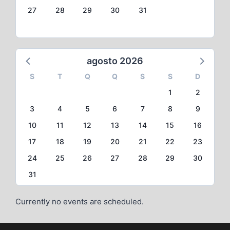
27
28
29
30
31
agosto 2026
S
T
Q
Q
S
S
D
1
2
3
4
5
6
7
8
9
10
11
12
13
14
15
16
17
18
19
20
21
22
23
24
25
26
27
28
29
30
31
Currently no events are scheduled.