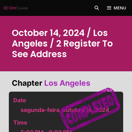
Pular
MENU
para
o
conteúdo
October 14, 2024 / Los
Angeles / 2 Register To
See Address
Chapter
Los Angeles
Date
segunda-feira, outubro 14, 2024
Time