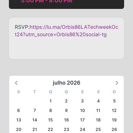
5:00 PM - 8:00 PM
RSVP:
https://lu.ma/Orbis86LATechweekOc
t24?utm_source=Orbis86%20social-tg
julho 2026
S
T
Q
Q
S
S
D
1
2
3
4
5
6
7
8
9
10
11
12
13
14
15
16
17
18
19
20
21
22
23
24
25
26