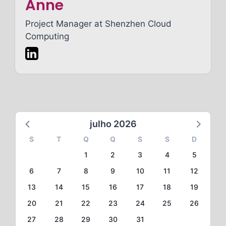
Anne
Project Manager at
Shenzhen Cloud
Computing
julho 2026
S
T
Q
Q
S
S
D
1
2
3
4
5
6
7
8
9
10
11
12
13
14
15
16
17
18
19
20
21
22
23
24
25
26
27
28
29
30
31