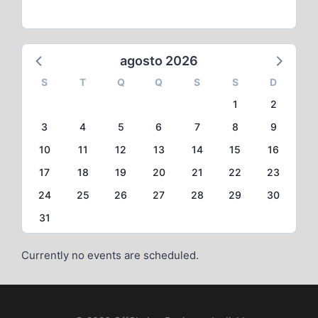
agosto 2026
S
T
Q
Q
S
S
D
1
2
3
4
5
6
7
8
9
10
11
12
13
14
15
16
17
18
19
20
21
22
23
24
25
26
27
28
29
30
31
Currently no events are scheduled.