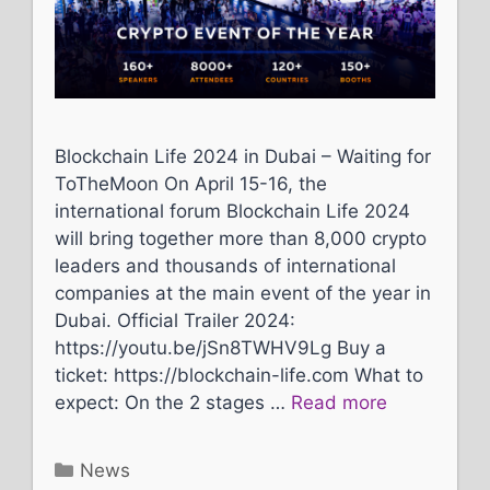
Blockchain Life 2024 in Dubai – Waiting for
ToTheMoon On April 15-16, the
international forum Blockchain Life 2024
will bring together more than 8,000 crypto
leaders and thousands of international
companies at the main event of the year in
Dubai. Official Trailer 2024:
https://youtu.be/jSn8TWHV9Lg Buy a
ticket: https://blockchain-life.com What to
expect: On the 2 stages …
Read more
Categories
News