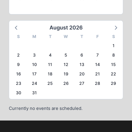
August 2026
S
M
T
W
T
F
S
1
2
3
4
5
6
7
8
9
10
11
12
13
14
15
16
17
18
19
20
21
22
23
24
25
26
27
28
29
30
31
Currently no events are scheduled.