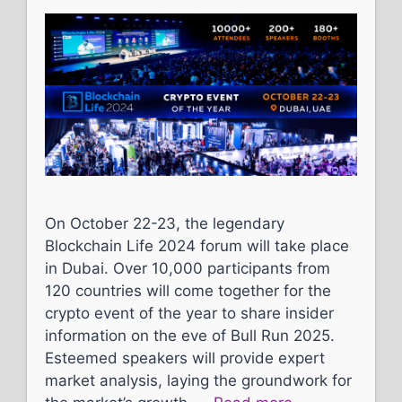
On October 22-23, the legendary
Blockchain Life 2024 forum will take place
in Dubai. Over 10,000 participants from
120 countries will come together for the
crypto event of the year to share insider
information on the eve of Bull Run 2025.
Esteemed speakers will provide expert
market analysis, laying the groundwork for