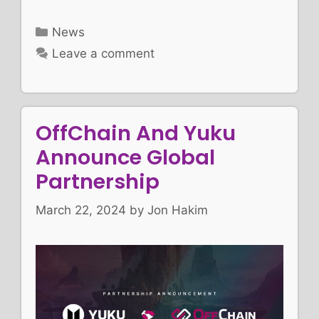
Categories
News
Leave a comment
OffChain And Yuku
Announce Global
Partnership
March 22, 2024
by
Jon Hakim