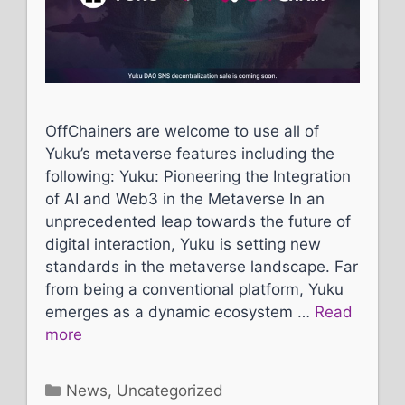
OffChainers are welcome to use all of
Yuku’s metaverse features including the
following: Yuku: Pioneering the Integration
of AI and Web3 in the Metaverse In an
unprecedented leap towards the future of
digital interaction, Yuku is setting new
standards in the metaverse landscape. Far
from being a conventional platform, Yuku
emerges as a dynamic ecosystem …
Read
more
Categories
News
,
Uncategorized