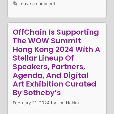
Leave a comment
OffChain Is Supporting
The WOW Summit
Hong Kong 2024 With A
Stellar Lineup Of
Speakers, Partners,
Agenda, And Digital
Art Exhibition Curated
By Sotheby’s
February 21, 2024
by
Jon Hakim