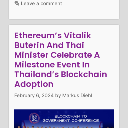
Leave a comment
Ethereum’s Vitalik
Buterin And Thai
Minister Celebrate A
Milestone Event In
Thailand’s Blockchain
Adoption
February 6, 2024
by
Markus Diehl