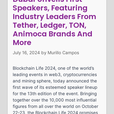
Speakers, Featuring
Industry Leaders From
Tether, Ledger, TON,
Animoca Brands And
More
July 16, 2024
by
Murillo Campos
Blockchain Life 2024, one of the world’s
leading events in web3, cryptocurrencies
and mining sphere, today announced the
first wave of its esteemed speaker lineup
for the 13th edition of the event. Bringing
together over the 10,000 most influential
figures from all over the world on October
22-23, the Blockchain Life 2024 promises