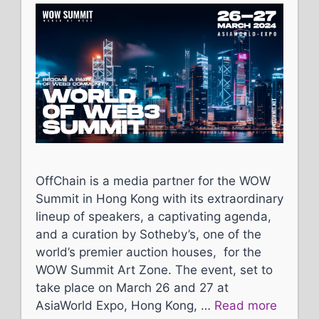
OffChain is a media partner for the WOW
Summit in Hong Kong with its extraordinary
lineup of speakers, a captivating agenda,
and a curation by Sotheby’s, one of the
world’s premier auction houses, for the
WOW Summit Art Zone. The event, set to
take place on March 26 and 27 at
AsiaWorld Expo, Hong Kong, …
Read more