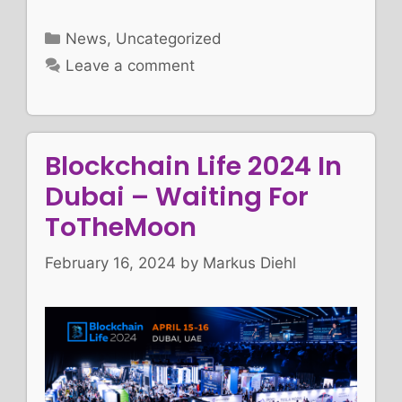
Categories
News
,
Uncategorized
Leave a comment
Blockchain Life 2024 In
Dubai – Waiting For
ToTheMoon
February 16, 2024
by
Markus Diehl