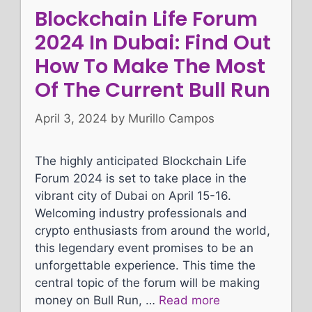
Blockchain Life Forum
2024 In Dubai: Find Out
How To Make The Most
Of The Current Bull Run
April 3, 2024
by
Murillo Campos
The highly anticipated Blockchain Life
Forum 2024 is set to take place in the
vibrant city of Dubai on April 15-16.
Welcoming industry professionals and
crypto enthusiasts from around the world,
this legendary event promises to be an
unforgettable experience. This time the
central topic of the forum will be making
money on Bull Run, …
Read more