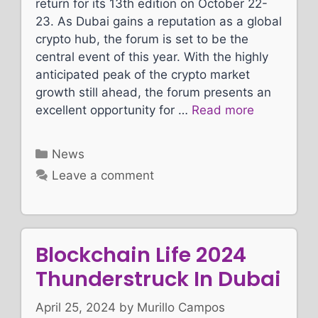
return for its 13th edition on October 22-
23. As Dubai gains a reputation as a global
crypto hub, the forum is set to be the
central event of this year. With the highly
anticipated peak of the crypto market
growth still ahead, the forum presents an
excellent opportunity for …
Read more
Categories
News
Leave a comment
Blockchain Life 2024
Thunderstruck In Dubai
April 25, 2024
by
Murillo Campos