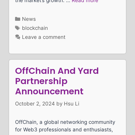
the market’s growth. …
Read more
Categories
News
Tags
blockchain
Leave a comment
OffChain And Yard
Partnership
Announcement
October 2, 2024
by
Hsu Li
OffChain, a global networking community
for Web3 professionals and enthusiasts,