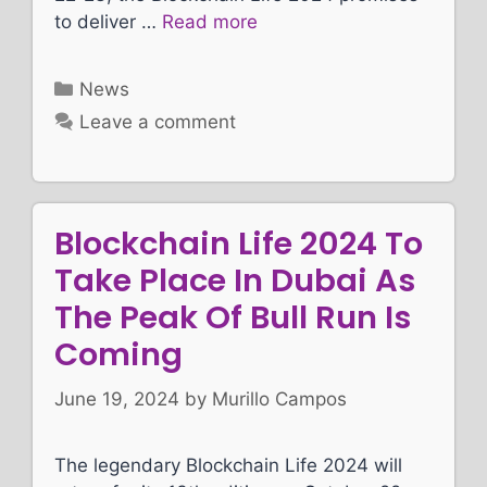
to deliver …
Read more
Categories
News
Leave a comment
Blockchain Life 2024 To
Take Place In Dubai As
The Peak Of Bull Run Is
Coming
June 19, 2024
by
Murillo Campos
The legendary Blockchain Life 2024 will