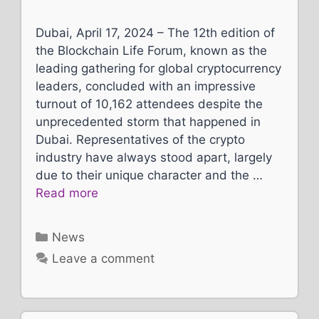
Dubai, April 17, 2024 – The 12th edition of
the Blockchain Life Forum, known as the
leading gathering for global cryptocurrency
leaders, concluded with an impressive
turnout of 10,162 attendees despite the
unprecedented storm that happened in
Dubai. Representatives of the crypto
industry have always stood apart, largely
due to their unique character and the …
Read more
Categories
News
Leave a comment