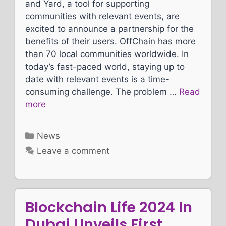
and Yard, a tool for supporting
communities with relevant events, are
excited to announce a partnership for the
benefits of their users. OffChain has more
than 70 local communities worldwide. In
today’s fast-paced world, staying up to
date with relevant events is a time-
consuming challenge. The problem …
Read
more
Categories
News
Leave a comment
Blockchain Life 2024 In
Dubai Unveils First