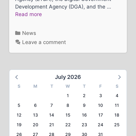
Development Agency (DGA), and the …
Read more
Categories
News
Leave a comment
July 2026
S
M
T
W
T
F
S
1
2
3
4
5
6
7
8
9
10
11
12
13
14
15
16
17
18
19
20
21
22
23
24
25
26
27
28
29
30
31