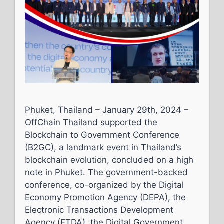
Phuket, Thailand – January 29th, 2024 –
OffChain Thailand supported the
Blockchain to Government Conference
(B2GC), a landmark event in Thailand’s
blockchain evolution, concluded on a high
note in Phuket. The government-backed
conference, co-organized by the Digital
Economy Promotion Agency (DEPA), the
Electronic Transactions Development
Agency (ETDA), the Digital Government