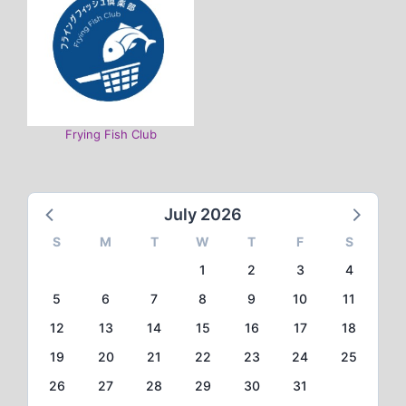
Frying Fish Club
July 2026
S
M
T
W
T
F
S
1
2
3
4
5
6
7
8
9
10
11
12
13
14
15
16
17
18
19
20
21
22
23
24
25
26
27
28
29
30
31