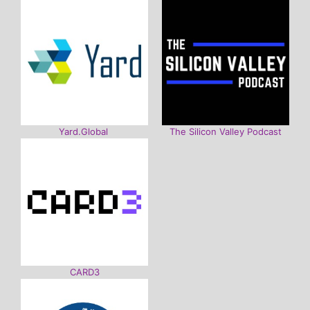
Yard.Global
The Silicon Valley Podcast
CARD3