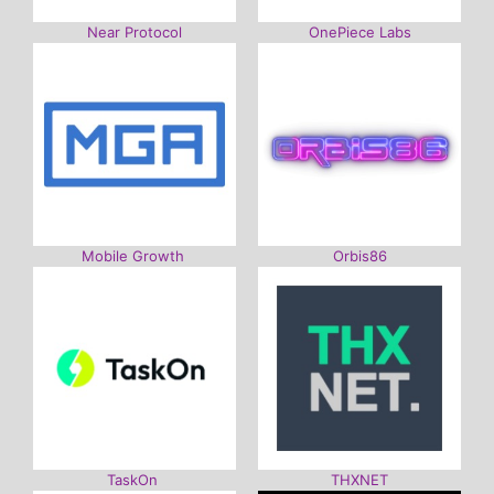
Near Protocol
OnePiece Labs
Mobile Growth
Orbis86
TaskOn
THXNET