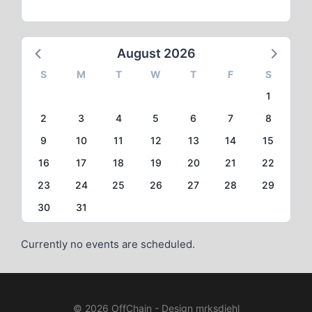
August 2026
S
M
T
W
T
F
S
1
2
3
4
5
6
7
8
9
10
11
12
13
14
15
16
17
18
19
20
21
22
23
24
25
26
27
28
29
30
31
Currently no events are scheduled.
© 2026 OffChain - Design mrksdiehl