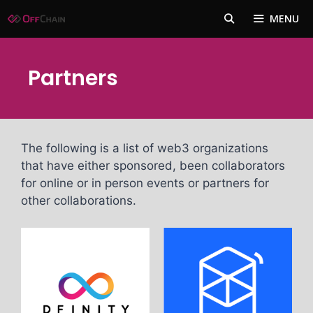
Skip
MENU
to
content
Partners
The following is a list of web3 organizations
that have either sponsored, been collaborators
for online or in person events or partners for
other collaborations.