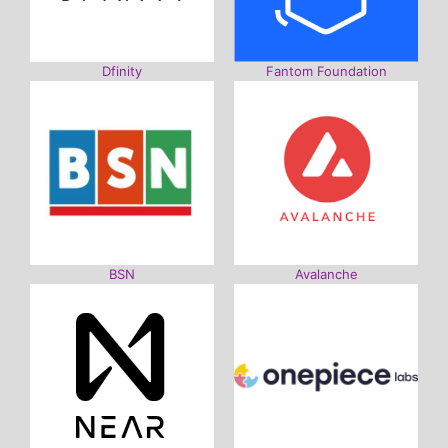
Dfinity
Fantom Foundation
BSN
Avalanche