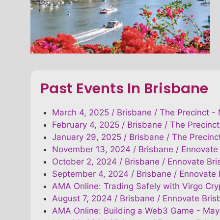
Past Events In Brisbane
March 4, 2025 / Brisbane / The Precinct -
February 4, 2025 / Brisbane / The Precinct
January 29, 2025 / Brisbane / The Precinc
November 13, 2024 / Brisbane / Ennovate
October 2, 2024 / Brisbane / Ennovate Br
September 4, 2024 / Brisbane / Ennovate
AMA Online: Trading Safely with Virgo Cr
August 7, 2024 / Brisbane / Ennovate Bris
AMA Online: Building a Web3 Game - May