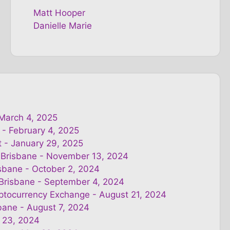
Matt Hooper
Danielle Marie
 March 4, 2025
 - February 4, 2025
t - January 29, 2025
 Brisbane - November 13, 2024
isbane - October 2, 2024
 Brisbane - September 4, 2024
yptocurrency Exchange - August 21, 2024
bane - August 7, 2024
 23, 2024