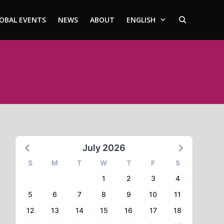
OBAL EVENTS
NEWS
ABOUT
ENGLISH
July 2026
S
M
T
W
T
F
S
1
2
3
4
5
6
7
8
9
10
11
12
13
14
15
16
17
18