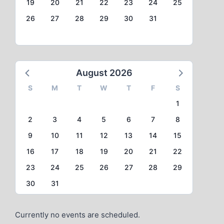
19
20
21
22
23
24
25
26
27
28
29
30
31
August 2026
S
M
T
W
T
F
S
1
2
3
4
5
6
7
8
9
10
11
12
13
14
15
16
17
18
19
20
21
22
23
24
25
26
27
28
29
30
31
Currently no events are scheduled.