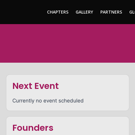
CHAPTERS
GALLERY
PARTNERS
GL
Next Event
Currently no event scheduled
Founders