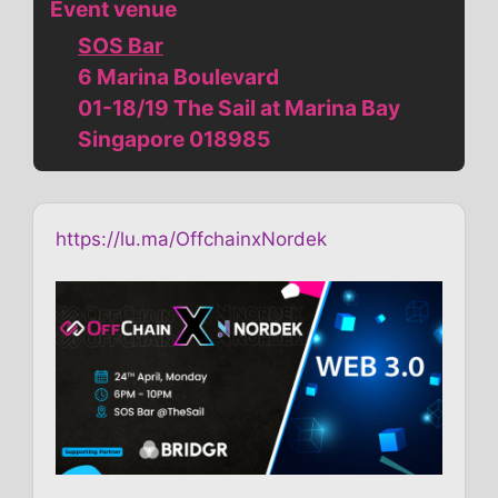
Event venue
SOS Bar
6 Marina Boulevard
01-18/19 The Sail at Marina Bay
Singapore 018985
https://lu.ma/OffchainxNordek