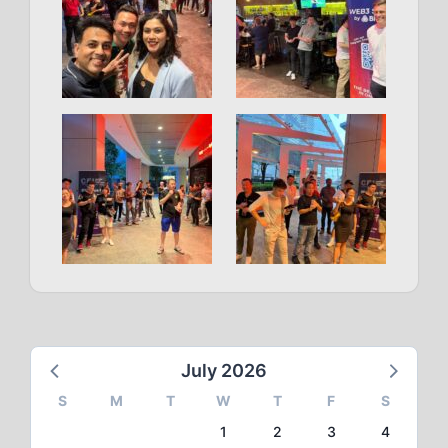
July 2026
S
M
T
W
T
F
S
1
2
3
4