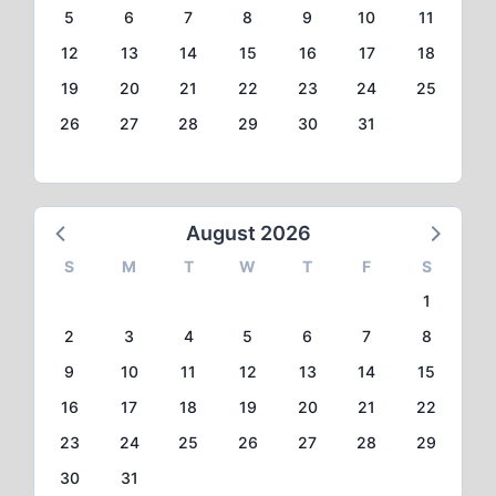
5
6
7
8
9
10
11
12
13
14
15
16
17
18
19
20
21
22
23
24
25
26
27
28
29
30
31
August 2026
S
M
T
W
T
F
S
1
2
3
4
5
6
7
8
9
10
11
12
13
14
15
16
17
18
19
20
21
22
23
24
25
26
27
28
29
30
31