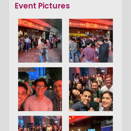
Event Pictures