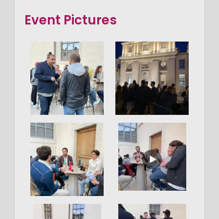
Event Pictures