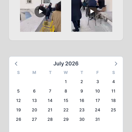
July 2026
S
M
T
W
T
F
S
1
2
3
4
5
6
7
8
9
10
11
12
13
14
15
16
17
18
19
20
21
22
23
24
25
26
27
28
29
30
31