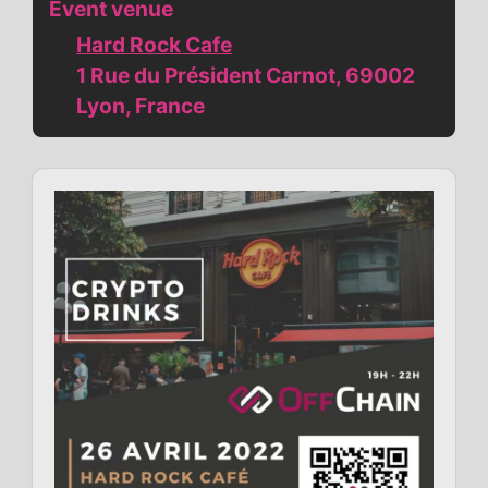
Event venue
Hard Rock Cafe
1 Rue du Président Carnot, 69002
Lyon, France