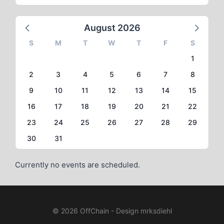
August 2026
S
M
T
W
T
F
S
1
2
3
4
5
6
7
8
9
10
11
12
13
14
15
16
17
18
19
20
21
22
23
24
25
26
27
28
29
30
31
Currently no events are scheduled.
© 2026 OffChain - Design mrksdiehl