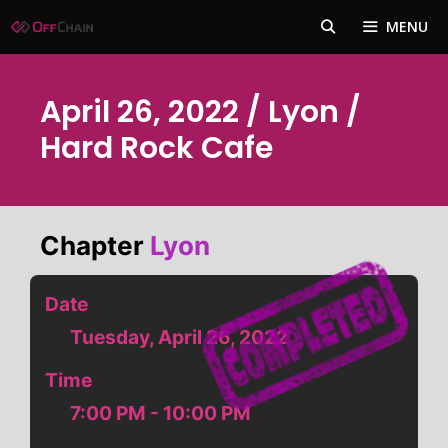
Skip
MENU
to
content
April 26, 2022 / Lyon /
Hard Rock Cafe
Chapter
Lyon
Date
Tuesday, April 26, 2022
Time
7:00 PM - 10:00 PM