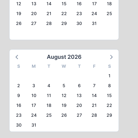
12
13
14
15
16
17
18
19
20
21
22
23
24
25
26
27
28
29
30
31
August 2026
S
M
T
W
T
F
S
1
2
3
4
5
6
7
8
9
10
11
12
13
14
15
16
17
18
19
20
21
22
23
24
25
26
27
28
29
30
31