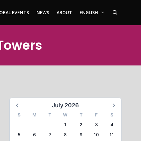
OBAL EVENTS
NEWS
ABOUT
ENGLISH
 Towers
July 2026
S
M
T
W
T
F
S
1
2
3
4
5
6
7
8
9
10
11