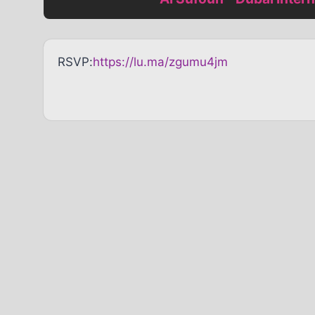
RSVP:
https://lu.ma/zgumu4jm