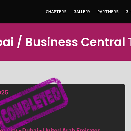
CHAPTERS
GALLERY
PARTNERS
GL
bai / Business Central
025
s
et City - Dubai - United Arab Emirates