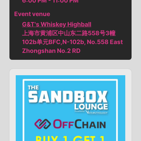
6:00 PM - 11:00 PM
Event venue
G&T's Whiskey Highball
上海市黄浦区中山东二路558号3幢
102b单元BFC,N-102b, No.558 East
Zhongshan No.2 RD