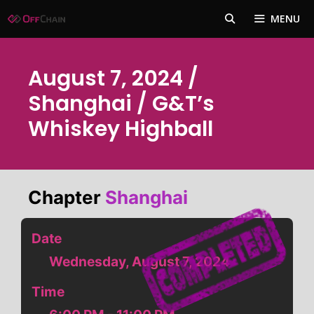
Skip
MENU
to
content
August 7, 2024 /
Shanghai / G&T’s
Whiskey Highball
Chapter
Shanghai
Date
Wednesday, August 7, 2024
Time