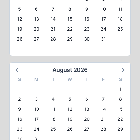
5
6
7
8
9
10
11
12
13
14
15
16
17
18
19
20
21
22
23
24
25
26
27
28
29
30
31
August 2026
S
M
T
W
T
F
S
1
2
3
4
5
6
7
8
9
10
11
12
13
14
15
16
17
18
19
20
21
22
23
24
25
26
27
28
29
30
31