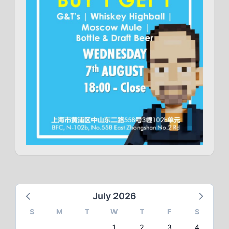
July 2026
S
M
T
W
T
F
S
1
2
3
4