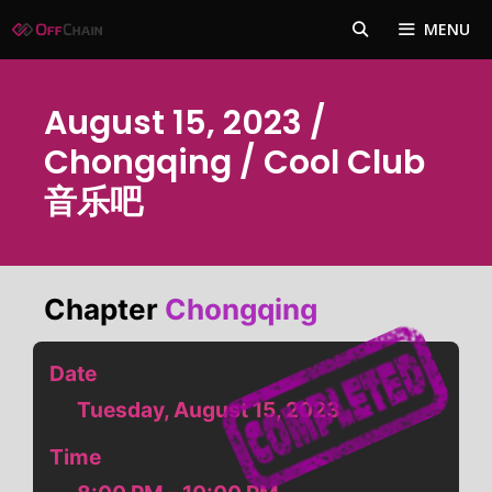
Skip
MENU
to
content
August 15, 2023 /
Chongqing / Cool Club
音乐吧
Chapter
Chongqing
Date
Tuesday, August 15, 2023
Time