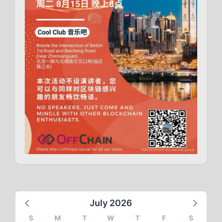
July 2026
S
M
T
W
T
F
S