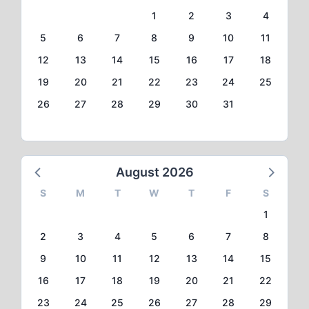
1
2
3
4
5
6
7
8
9
10
11
12
13
14
15
16
17
18
19
20
21
22
23
24
25
26
27
28
29
30
31
August 2026
S
M
T
W
T
F
S
1
2
3
4
5
6
7
8
9
10
11
12
13
14
15
16
17
18
19
20
21
22
23
24
25
26
27
28
29