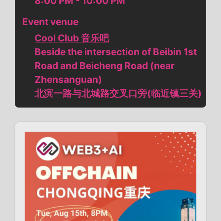
8:00 PM - 10:00 PM
Event venue
Cool Club 音乐吧
Beside the intersection of Beibin 1st
Road and Beicheng Road (near
Zhensanguan)
北滨一路与北城路交叉口旁(临近镇三关)