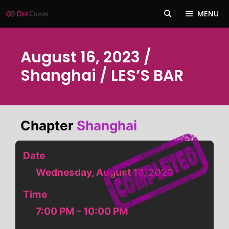
Skip
MENU
to
content
August 16, 2023 /
Shanghai / LES’S BAR
Chapter
Shanghai
Date
Wednesday, August 16, 2023
Time
7:00 PM - 10:00 PM