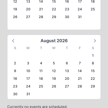
12
13
14
15
16
17
18
19
20
21
22
23
24
25
26
27
28
29
30
31
August 2026
S
M
T
W
T
F
S
1
2
3
4
5
6
7
8
9
10
11
12
13
14
15
16
17
18
19
20
21
22
23
24
25
26
27
28
29
30
31
Currently no events are scheduled.