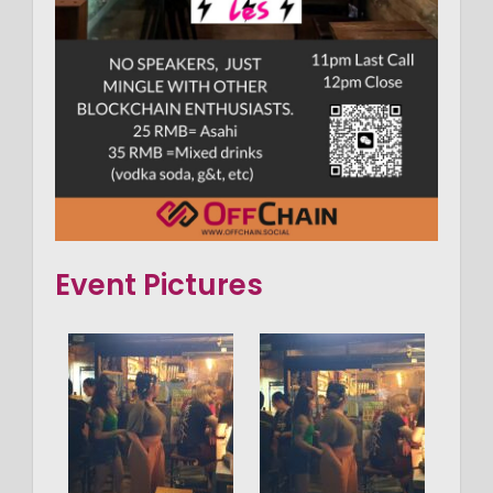
Event Pictures