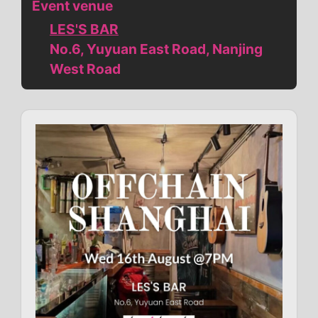
Event venue
LES'S BAR
No.6, Yuyuan East Road, Nanjing
West Road