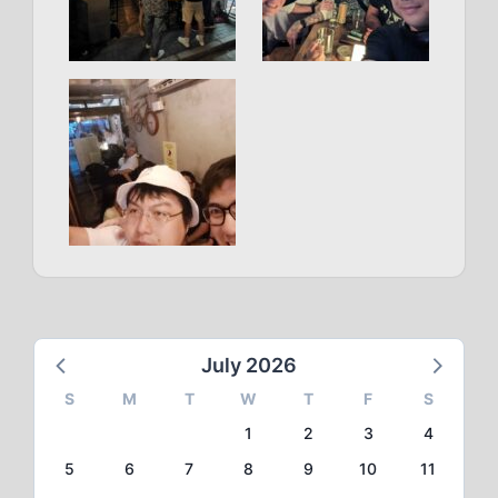
July 2026
S
M
T
W
T
F
S
1
2
3
4
5
6
7
8
9
10
11