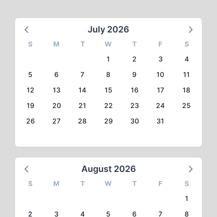
July 2026
S
M
T
W
T
F
S
1
2
3
4
5
6
7
8
9
10
11
12
13
14
15
16
17
18
19
20
21
22
23
24
25
26
27
28
29
30
31
August 2026
S
M
T
W
T
F
S
1
2
3
4
5
6
7
8