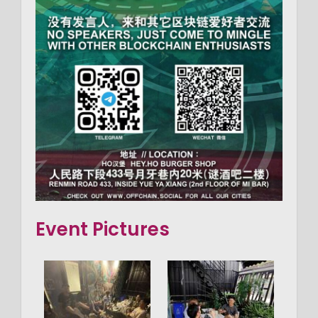
Event Pictures