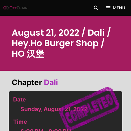
Skip
MENU
to
content
August 21, 2022 / Dali /
Hey.Ho Burger Shop /
HO 汉堡
Chapter
Dali
Date
Sunday, August 21, 2022
Time