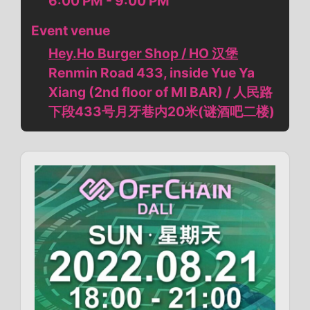
6:00 PM - 9:00 PM
Event venue
Hey.Ho Burger Shop / HO 汉堡
Renmin Road 433, inside Yue Ya
Xiang (2nd floor of MI BAR) / 人民路
下段433号月牙巷内20米(谜酒吧二楼)