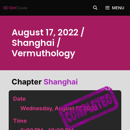
Skip
MENU
to
content
August 17, 2022 /
Shanghai /
Vermuthology
Chapter
Shanghai
Date
Wednesday, August 17, 2022
Time