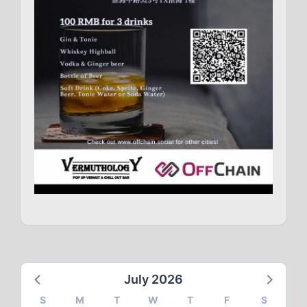
July 2026
S
M
T
W
T
F
S