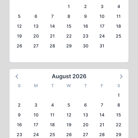
1
2
3
4
5
6
7
8
9
10
11
12
13
14
15
16
17
18
19
20
21
22
23
24
25
26
27
28
29
30
31
August 2026
S
M
T
W
T
F
S
1
2
3
4
5
6
7
8
9
10
11
12
13
14
15
16
17
18
19
20
21
22
23
24
25
26
27
28
29