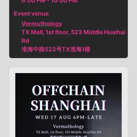
6:00 PM - 10:00 PM
Event venue
Vermuthology
TX Mall, 1st floor, 523 Middle Huaihai
Rd
淮海中路523号TX淮海1楼