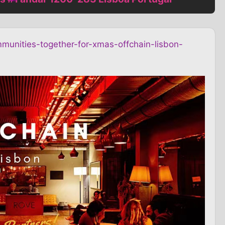
munities-together-for-xmas-offchain-lisbon-