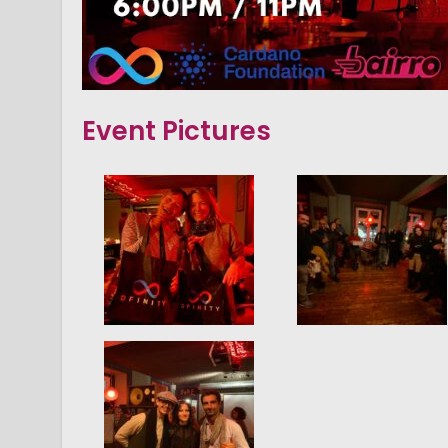
Event Pictures