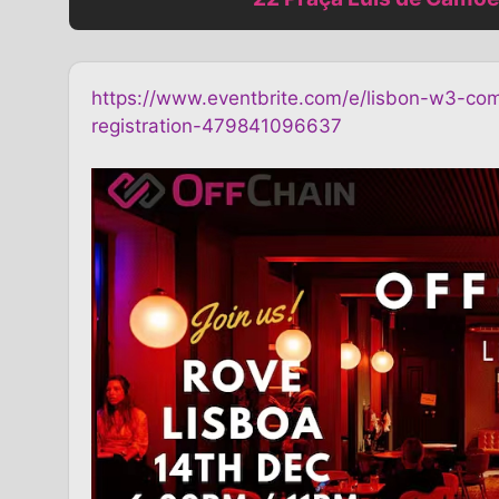
https://www.eventbrite.com/e/lisbon-w3-com
registration-479841096637