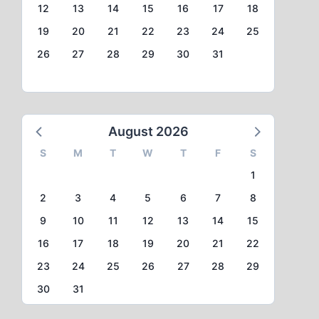
12
13
14
15
16
17
18
19
20
21
22
23
24
25
26
27
28
29
30
31
August 2026
S
M
T
W
T
F
S
1
2
3
4
5
6
7
8
9
10
11
12
13
14
15
16
17
18
19
20
21
22
23
24
25
26
27
28
29
30
31