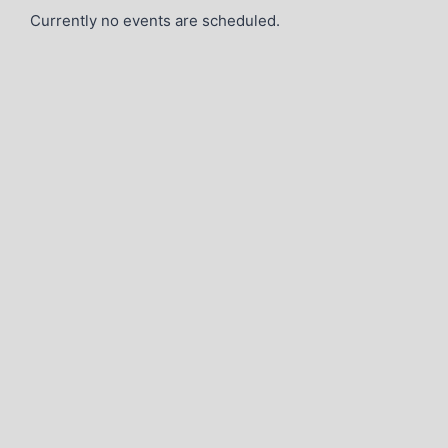
Currently no events are scheduled.