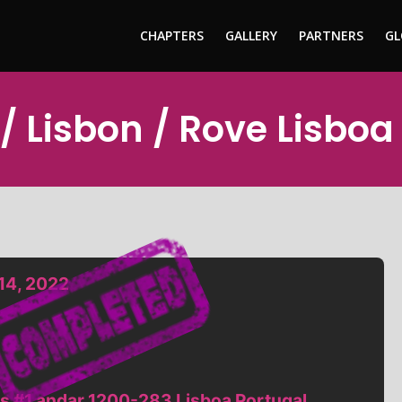
CHAPTERS
GALLERY
PARTNERS
GL
/ Lisbon / Rove Lisboa
14, 2022
s #1 andar 1200-283 Lisboa Portugal