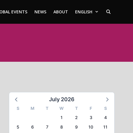
OBAL EVENTS
NEWS
ABOUT
ENGLISH
July 2026
S
M
T
W
T
F
S
1
2
3
4
5
6
7
8
9
10
11