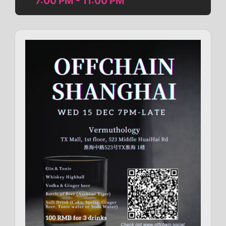
7:00 PM - 11:00 PM