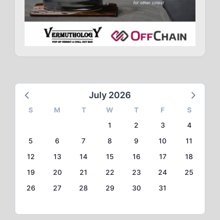
July 2026
S
M
T
W
T
F
S
1
2
3
4
5
6
7
8
9
10
11
12
13
14
15
16
17
18
19
20
21
22
23
24
25
26
27
28
29
30
31