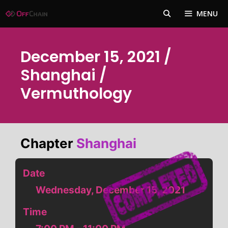
Skip
MENU
to
content
December 15, 2021 /
Shanghai /
Vermuthology
Chapter
Shanghai
Date
Wednesday, December 15, 2021
Time