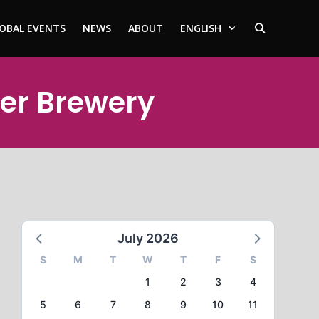
OBAL EVENTS
NEWS
ABOUT
ENGLISH
yer Brewery
July 2026
S
M
T
W
T
F
S
1
2
3
4
5
6
7
8
9
10
11