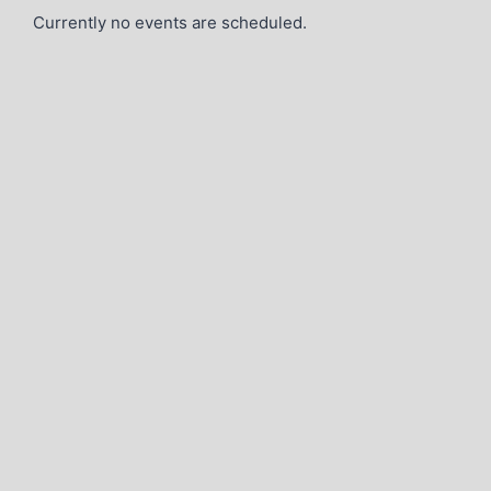
Currently no events are scheduled.