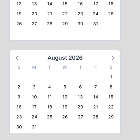
12
13
14
15
16
17
18
19
20
21
22
23
24
25
26
27
28
29
30
31
August 2026
S
M
T
W
T
F
S
1
2
3
4
5
6
7
8
9
10
11
12
13
14
15
16
17
18
19
20
21
22
23
24
25
26
27
28
29
30
31