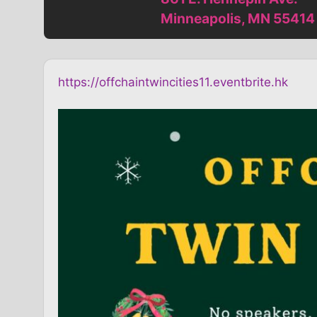
Minneapolis, MN 55414
https://offchaintwincities11.eventbrite.hk