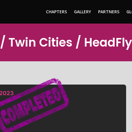
CHAPTERS
GALLERY
PARTNERS
GL
/ Twin Cities / HeadFl
 2023