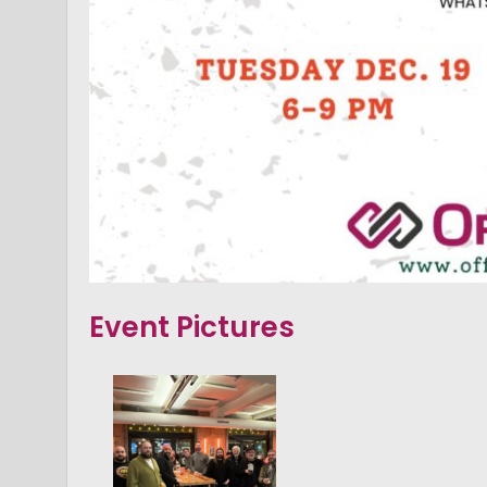
Event Pictures