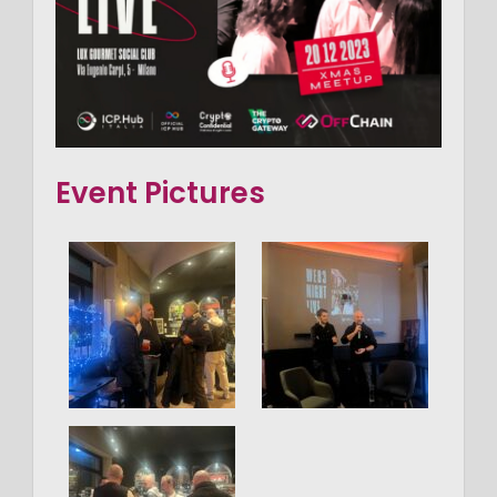
Event Pictures