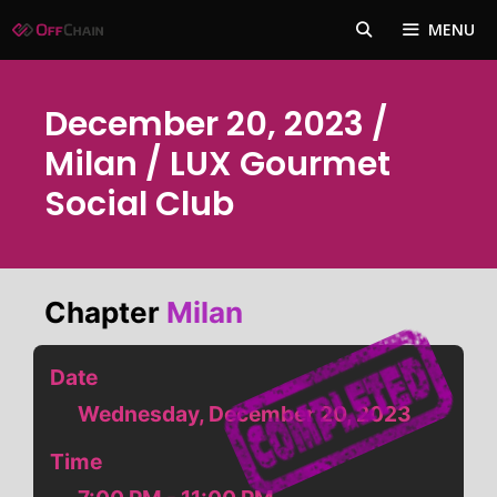
Skip
MENU
to
content
December 20, 2023 /
Milan / LUX Gourmet
Social Club
Chapter
Milan
Date
Wednesday, December 20, 2023
Time