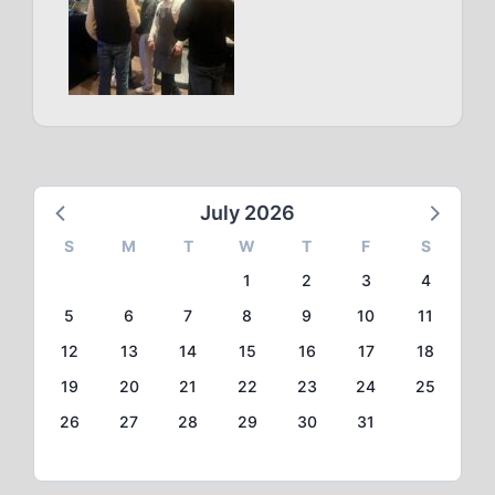
July 2026
S
M
T
W
T
F
S
1
2
3
4
5
6
7
8
9
10
11
12
13
14
15
16
17
18
19
20
21
22
23
24
25
26
27
28
29
30
31