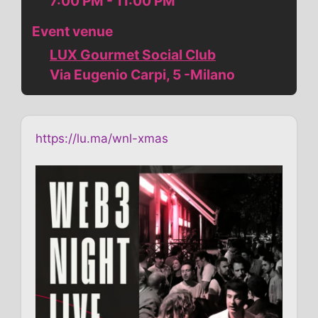
7:00 PM - 11:00 PM
Event venue
LUX Gourmet Social Club
Via Eugenio Carpi, 5 -Milano
https://lu.ma/wnl-xmas