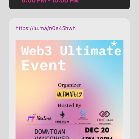
6:00 PM - 10:00 PM
https://lu.ma/n0e45hwh