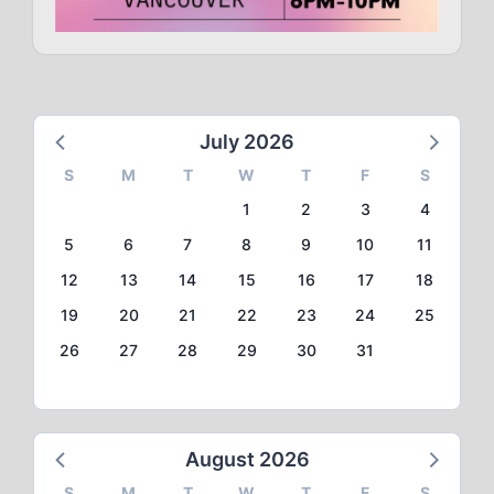
July 2026
S
M
T
W
T
F
S
1
2
3
4
5
6
7
8
9
10
11
12
13
14
15
16
17
18
19
20
21
22
23
24
25
26
27
28
29
30
31
August 2026
S
M
T
W
T
F
S