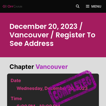
Skip
MENU
to
content
December 20, 2023 /
Vancouver / Register To
See Address
Chapter
Vancouver
Date
Wednesday, December 20, 2023
Time