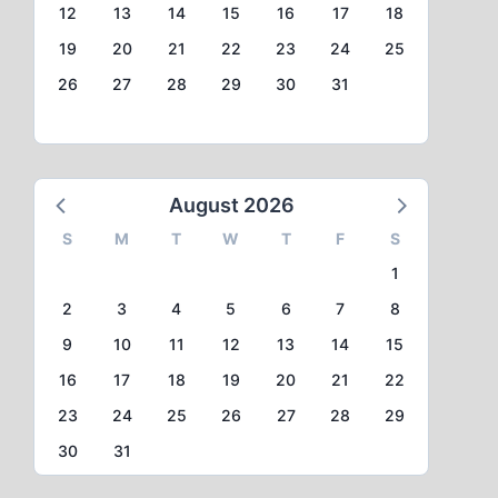
12
13
14
15
16
17
18
19
20
21
22
23
24
25
26
27
28
29
30
31
August 2026
S
M
T
W
T
F
S
1
2
3
4
5
6
7
8
9
10
11
12
13
14
15
16
17
18
19
20
21
22
23
24
25
26
27
28
29
30
31