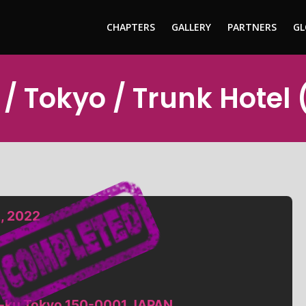
CHAPTERS
GALLERY
PARTNERS
GL
/ Tokyo / Trunk Hotel
, 2022
a-ku Tokyo 150-0001 JAPAN