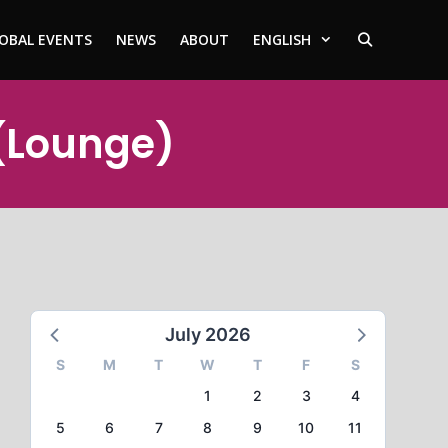
OBAL EVENTS
NEWS
ABOUT
ENGLISH
 (Lounge)
July 2026
S
M
T
W
T
F
S
1
2
3
4
5
6
7
8
9
10
11