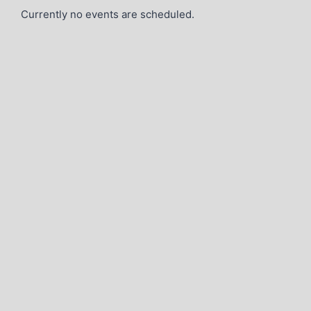
Currently no events are scheduled.