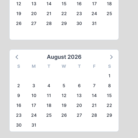
12
13
14
15
16
17
18
19
20
21
22
23
24
25
26
27
28
29
30
31
August 2026
S
M
T
W
T
F
S
1
2
3
4
5
6
7
8
9
10
11
12
13
14
15
16
17
18
19
20
21
22
23
24
25
26
27
28
29
30
31