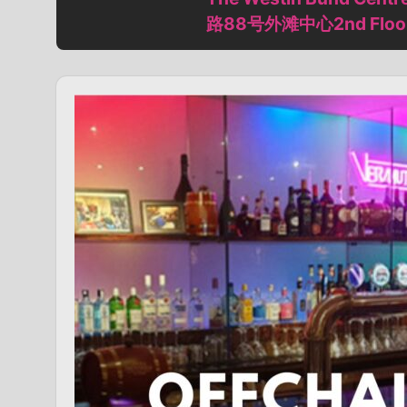
路88号外滩中心2nd Floor (