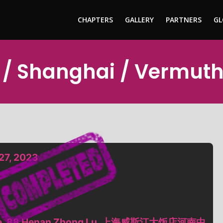
CHAPTERS
GALLERY
PARTNERS
GL
 / Shanghai / Vermut
27, 2023
ntre, 88 Henan Zhong Lu, 上海威斯汀大饭店河南中