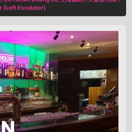
Left Escalator)