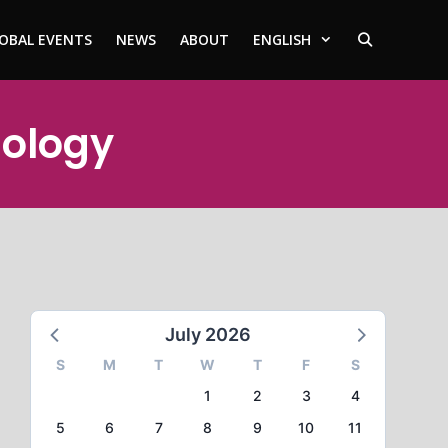
OBAL EVENTS
NEWS
ABOUT
ENGLISH
hology
July 2026
S
M
T
W
T
F
S
1
2
3
4
5
6
7
8
9
10
11