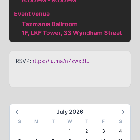
6:00 PM - 9:00 PM
Event venue
Tazmania Ballroom
1F, LKF Tower, 33 Wyndham Street
RSVP:
https://lu.ma/n7zwx3tu
July 2026
S
M
T
W
T
F
S
1
2
3
4