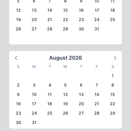
5
6
7
8
9
10
11
12
13
14
15
16
17
18
19
20
21
22
23
24
25
26
27
28
29
30
31
August 2026
S
M
T
W
T
F
S
1
2
3
4
5
6
7
8
9
10
11
12
13
14
15
16
17
18
19
20
21
22
23
24
25
26
27
28
29
30
31