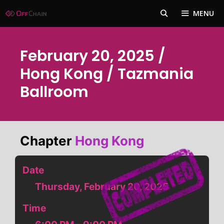
Skip
MENU
to
content
February 20, 2025 /
Hong Kong / Tazmania
Ballroom
Chapter
Hong Kong
Date
Thursday, February 20, 2025
Time