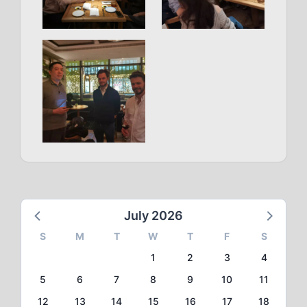
July 2026
S
M
T
W
T
F
S
1
2
3
4
5
6
7
8
9
10
11
12
13
14
15
16
17
18