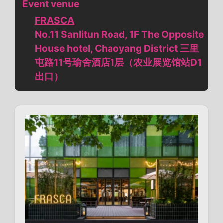
Event venue
FRASCA
No.11 Sanlitun Road, 1F The Opposite
House hotel, Chaoyang District 三里
屯路11号瑜舍酒店1层（农业展览馆站D1
出口）