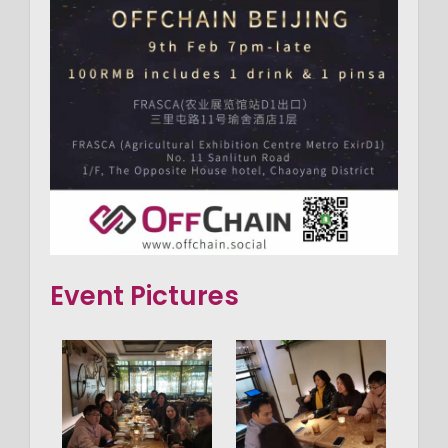
Event Pictures