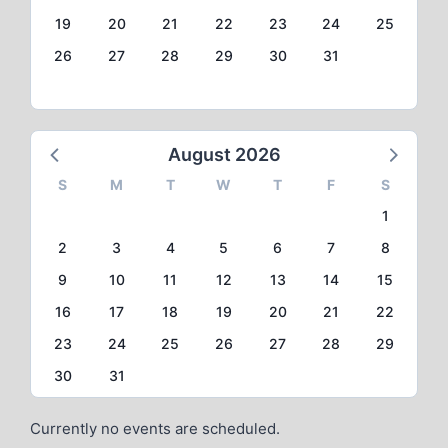
19
20
21
22
23
24
25
26
27
28
29
30
31
August 2026
S
M
T
W
T
F
S
1
2
3
4
5
6
7
8
9
10
11
12
13
14
15
16
17
18
19
20
21
22
23
24
25
26
27
28
29
30
31
Currently no events are scheduled.