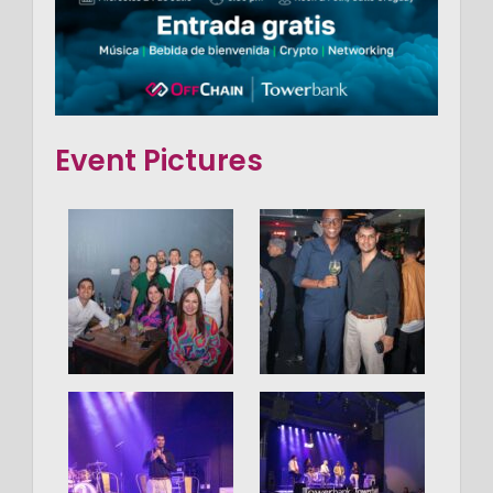
Event Pictures