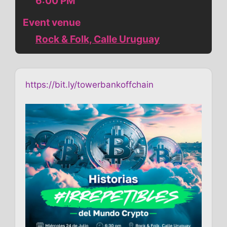
6:00 PM
Event venue
Rock & Folk, Calle Uruguay
https://bit.ly/towerbankoffchain