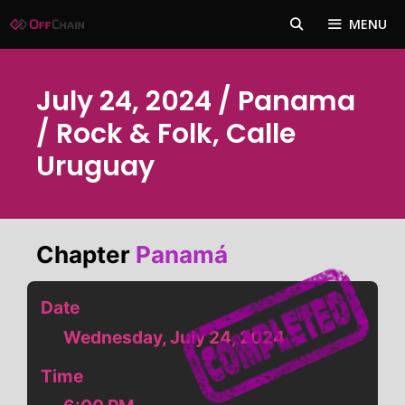
Skip
MENU
to
content
July 24, 2024 / Panama
/ Rock & Folk, Calle
Uruguay
Chapter
Panamá
Date
Wednesday, July 24, 2024
Time