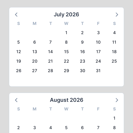
July 2026
S
M
T
W
T
F
S
1
2
3
4
5
6
7
8
9
10
11
12
13
14
15
16
17
18
19
20
21
22
23
24
25
26
27
28
29
30
31
August 2026
S
M
T
W
T
F
S
1
2
3
4
5
6
7
8