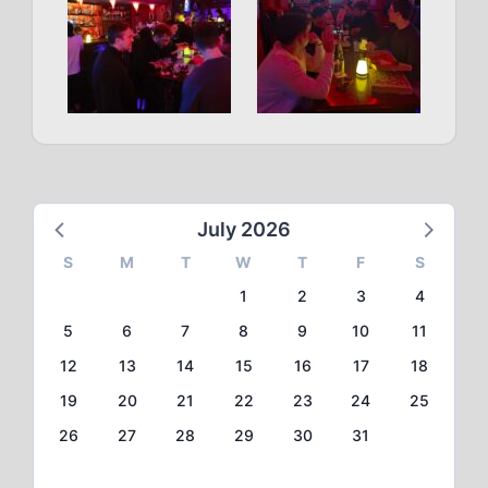
July 2026
S
M
T
W
T
F
S
1
2
3
4
5
6
7
8
9
10
11
12
13
14
15
16
17
18
19
20
21
22
23
24
25
26
27
28
29
30
31