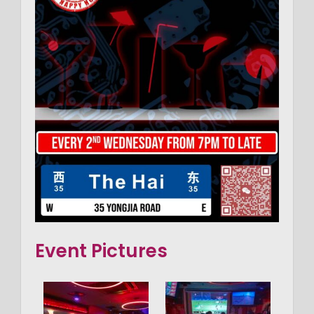
Event Pictures