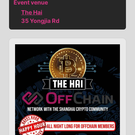
Event venue
The Hai
35 Yongjia Rd