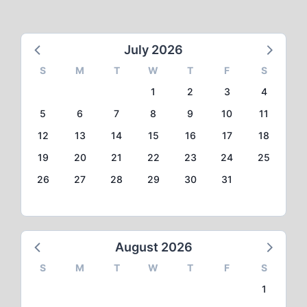
July 2026
S
M
T
W
T
F
S
1
2
3
4
5
6
7
8
9
10
11
12
13
14
15
16
17
18
19
20
21
22
23
24
25
26
27
28
29
30
31
August 2026
S
M
T
W
T
F
S
1