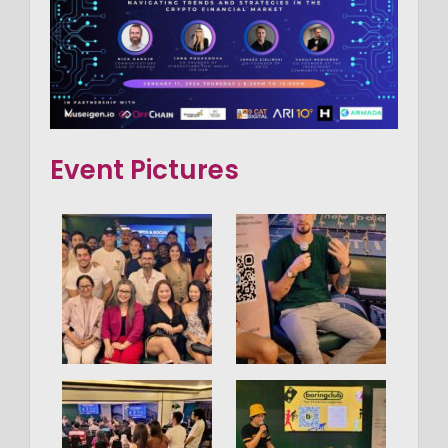
Event Pictures