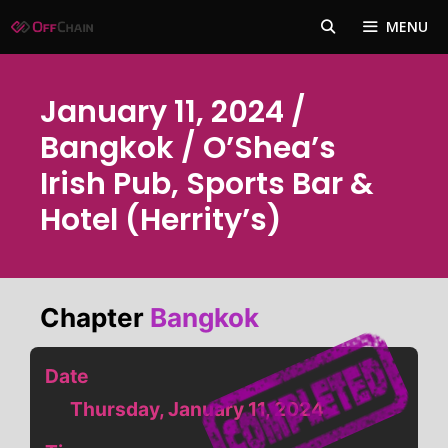
Skip
MENU
to
content
January 11, 2024 /
Bangkok / O’Shea’s
Irish Pub, Sports Bar &
Hotel (Herrity’s)
Chapter
Bangkok
Date
Thursday, January 11, 2024