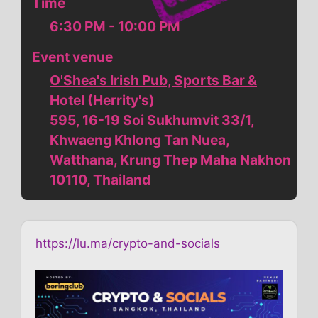
Time
6:30 PM - 10:00 PM
Event venue
O'Shea's Irish Pub, Sports Bar &
Hotel (Herrity's)
595, 16-19 Soi Sukhumvit 33/1,
Khwaeng Khlong Tan Nuea,
Watthana, Krung Thep Maha Nakhon
10110, Thailand
https://lu.ma/crypto-and-socials