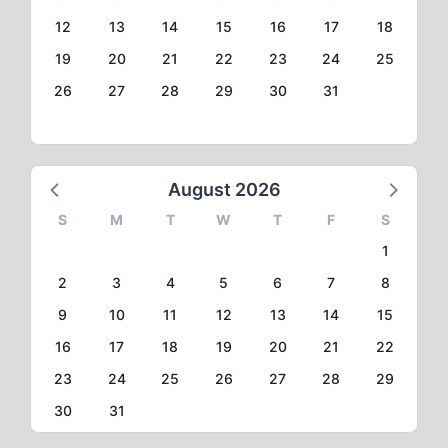
12
13
14
15
16
17
18
19
20
21
22
23
24
25
26
27
28
29
30
31
August 2026
S
M
T
W
T
F
S
1
2
3
4
5
6
7
8
9
10
11
12
13
14
15
16
17
18
19
20
21
22
23
24
25
26
27
28
29
30
31