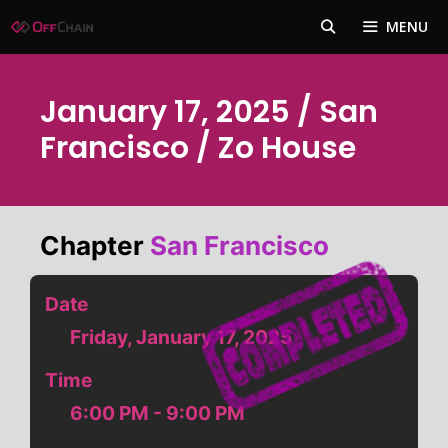
Skip
MENU
to
content
January 17, 2025 / San
Francisco / Zo House
Chapter
San Francisco
Date
Friday, January 17, 2025
Time
6:00 PM - 9:00 PM