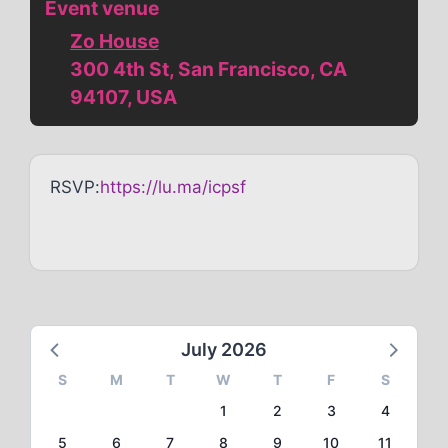
Event venue
Zo House
300 4th St, San Francisco, CA
94107, USA
RSVP:
https://lu.ma/icpsf
July 2026
S
M
T
W
T
F
S
1
2
3
4
5
6
7
8
9
10
11