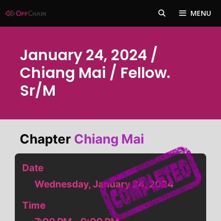
Skip
MENU
to
content
January 24, 2024 /
Chiang Mai / Fellow.
Sr/m
Chapter
Chiang Mai
Date
Wednesday, January 24, 2024
Time