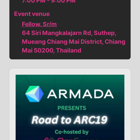
7:00 PM - 9:00 PM
Event venue
Fellow. Sr/m
64 Siri Mangkalajarn Rd, Suthep,
Mueang Chiang Mai District, Chiang
Mai 50200, Thailand