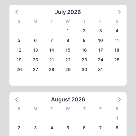
July 2026
S
M
T
W
T
F
S
1
2
3
4
5
6
7
8
9
10
11
12
13
14
15
16
17
18
19
20
21
22
23
24
25
26
27
28
29
30
31
August 2026
S
M
T
W
T
F
S
1
2
3
4
5
6
7
8