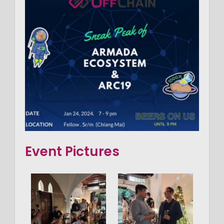
Event Pictures