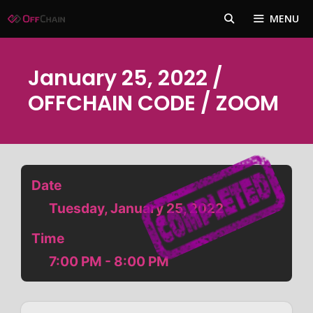
Skip
MENU
to
content
January 25, 2022 /
OFFCHAIN CODE / ZOOM
Date
Tuesday, January 25, 2022
Time
7:00 PM - 8:00 PM