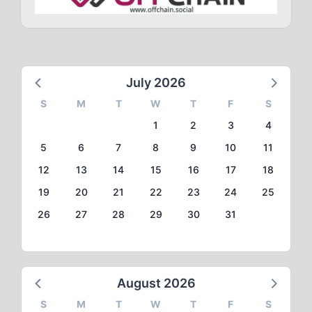
July 2026
S
M
T
W
T
F
S
1
2
3
4
5
6
7
8
9
10
11
12
13
14
15
16
17
18
19
20
21
22
23
24
25
26
27
28
29
30
31
August 2026
S
M
T
W
T
F
S