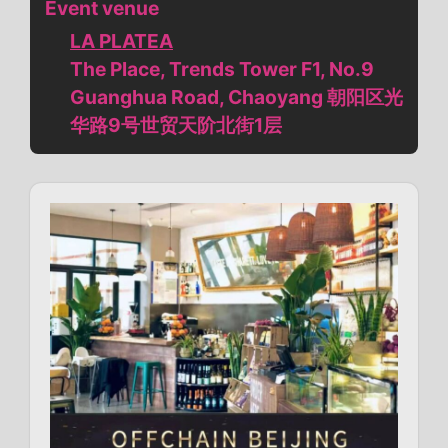
Event venue
LA PLATEA
The Place, Trends Tower F1, No.9
Guanghua Road, Chaoyang 朝阳区光
华路9号世贸天阶北街1层