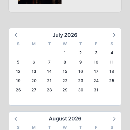
July 2026
S
M
T
W
T
F
S
1
2
3
4
5
6
7
8
9
10
11
12
13
14
15
16
17
18
19
20
21
22
23
24
25
26
27
28
29
30
31
August 2026
S
M
T
W
T
F
S