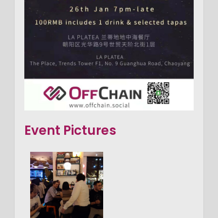
Event Pictures