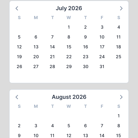
July 2026
S
M
T
W
T
F
S
1
2
3
4
5
6
7
8
9
10
11
12
13
14
15
16
17
18
19
20
21
22
23
24
25
26
27
28
29
30
31
August 2026
S
M
T
W
T
F
S
1
2
3
4
5
6
7
8
9
10
11
12
13
14
15