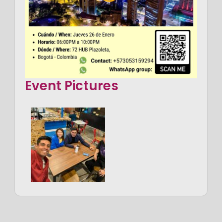
Event Pictures