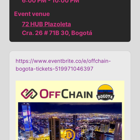
6:00 PM - 10:00 PM
Event venue
72 HUB Plazoleta
Cra. 26 # 71B 30, Bogotá
https://www.eventbrite.co/e/offchain-
bogota-tickets-519971046397