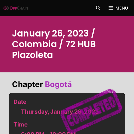
Skip
MENU
to
content
January 26, 2023 /
Colombia / 72 HUB
Plazoleta
Chapter
Bogotá
Date
Thursday, January 26, 2023
Time