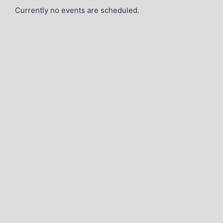
Currently no events are scheduled.