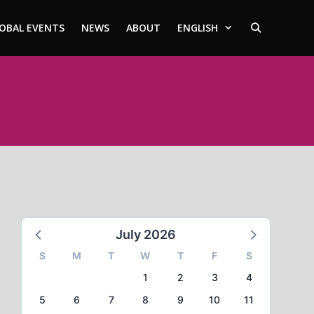
OBAL EVENTS
NEWS
ABOUT
ENGLISH
July 2026
S
M
T
W
T
F
S
1
2
3
4
5
6
7
8
9
10
11