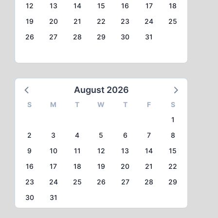
12
13
14
15
16
17
18
19
20
21
22
23
24
25
26
27
28
29
30
31
August 2026
S
M
T
W
T
F
S
1
2
3
4
5
6
7
8
9
10
11
12
13
14
15
16
17
18
19
20
21
22
23
24
25
26
27
28
29
30
31