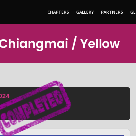
CHAPTERS
GALLERY
PARTNERS
GL
 Chiangmai / Yellow
2024