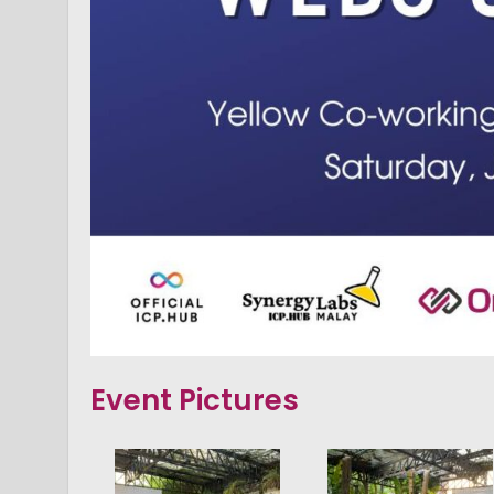
Event Pictures