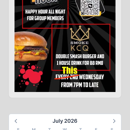
July 2026
S
M
T
W
T
F
S