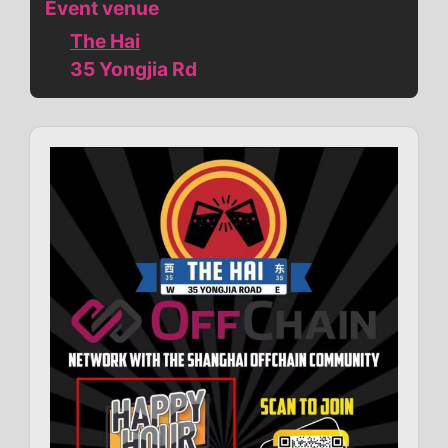
Event venue
The Hai
35 Yongjia Rd