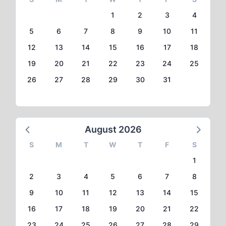
1
2
3
4
5
6
7
8
9
10
11
12
13
14
15
16
17
18
19
20
21
22
23
24
25
26
27
28
29
30
31
August 2026
S
M
T
W
T
F
S
1
2
3
4
5
6
7
8
9
10
11
12
13
14
15
16
17
18
19
20
21
22
23
24
25
26
27
28
29