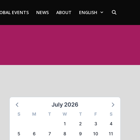
OBAL EVENTS
NEWS
ABOUT
ENGLISH
July 2026
S
M
T
W
T
F
S
1
2
3
4
5
6
7
8
9
10
11