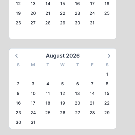
12
13
14
15
16
17
18
19
20
21
22
23
24
25
26
27
28
29
30
31
August 2026
S
M
T
W
T
F
S
1
2
3
4
5
6
7
8
9
10
11
12
13
14
15
16
17
18
19
20
21
22
23
24
25
26
27
28
29
30
31