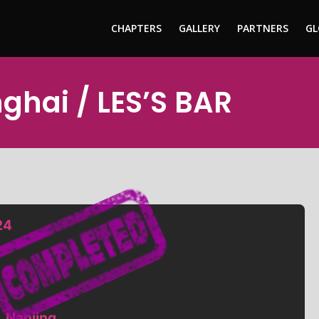
CHAPTERS
GALLERY
PARTNERS
GL
nghai / LES’S BAR
24
, Nanjing