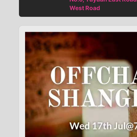
West Road