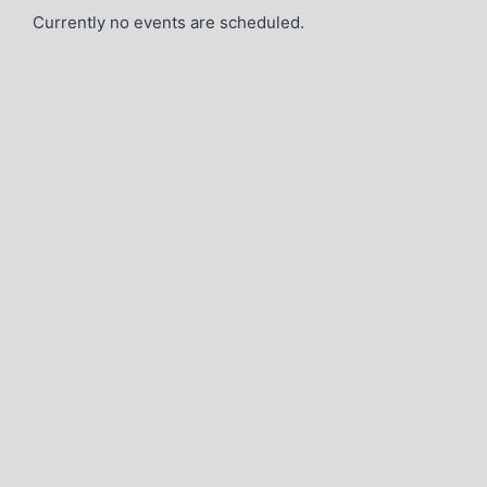
Currently no events are scheduled.