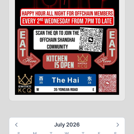
July 2026
S
M
T
W
T
F
S