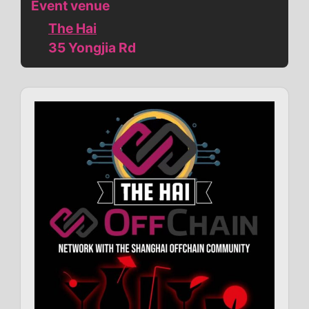
Event venue
The Hai
35 Yongjia Rd