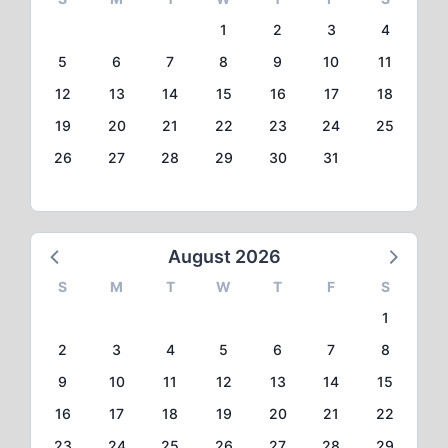
1
2
3
4
5
6
7
8
9
10
11
12
13
14
15
16
17
18
19
20
21
22
23
24
25
26
27
28
29
30
31
August 2026
S
M
T
W
T
F
S
1
2
3
4
5
6
7
8
9
10
11
12
13
14
15
16
17
18
19
20
21
22
23
24
25
26
27
28
29