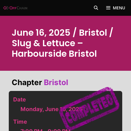
Skip
MENU
to
content
June 16, 2025 / Bristol /
Slug & Lettuce –
Harbourside Bristol
Chapter
Bristol
Date
Monday, June 16, 2025
Time