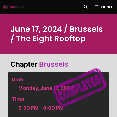
Skip
MENU
to
content
June 17, 2024 / Brussels
/ The Eight Rooftop
Chapter
Brussels
Date
Monday, June 17, 2024
Time
5:30 PM - 8:00 PM