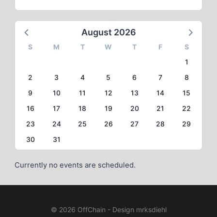
August 2026
S
M
T
W
T
F
S
1
2
3
4
5
6
7
8
9
10
11
12
13
14
15
16
17
18
19
20
21
22
23
24
25
26
27
28
29
30
31
Currently no events are scheduled.
© 2026 OffChain - Design mrksdiehl