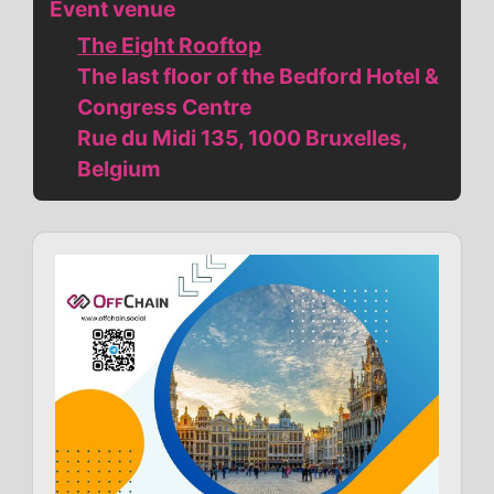
Event venue
The Eight Rooftop
The last floor of the Bedford Hotel &
Congress Centre
Rue du Midi 135, 1000 Bruxelles,
Belgium