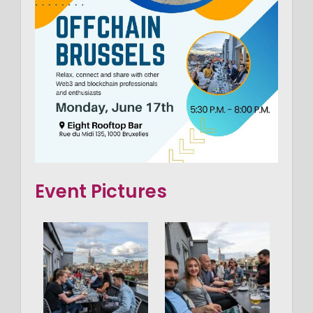
Event Pictures