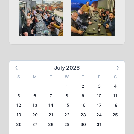
July 2026
S
M
T
W
T
F
S
1
2
3
4
5
6
7
8
9
10
11
12
13
14
15
16
17
18
19
20
21
22
23
24
25
26
27
28
29
30
31