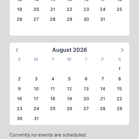
19
20
21
22
23
24
25
26
27
28
29
30
31
August 2026
S
M
T
W
T
F
S
1
2
3
4
5
6
7
8
9
10
11
12
13
14
15
16
17
18
19
20
21
22
23
24
25
26
27
28
29
30
31
Currently no events are scheduled.