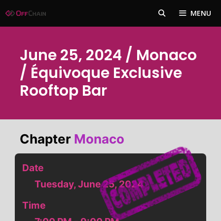
Skip
MENU
to
content
June 25, 2024 / Monaco
/ Équivoque Exclusive
Rooftop Bar
Chapter
Monaco
Date
Tuesday, June 25, 2024
Time