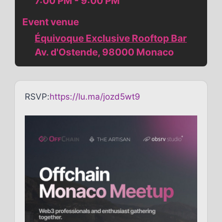
7:00 PM - 9:00 PM
Event venue
Équivoque Exclusive Rooftop Bar
Av. d'Ostende, 98000 Monaco
RSVP:
https://lu.ma/jozd5wt9