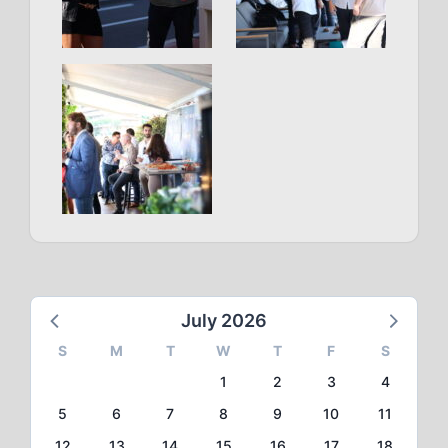
July 2026
S
M
T
W
T
F
S
1
2
3
4
5
6
7
8
9
10
11
12
13
14
15
16
17
18