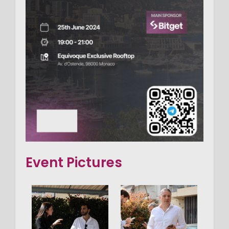
Event Pictures