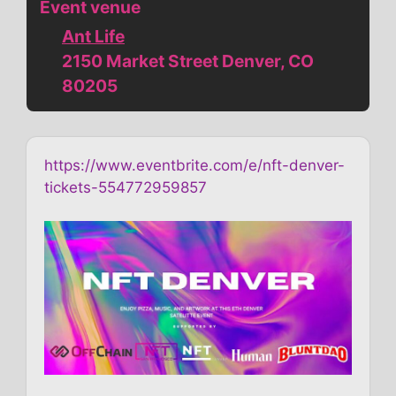
Event venue
Ant Life
2150 Market Street Denver, CO
80205
https://www.eventbrite.com/e/nft-denver-
tickets-554772959857