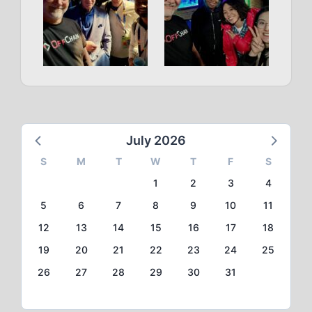
July 2026
S
M
T
W
T
F
S
1
2
3
4
5
6
7
8
9
10
11
12
13
14
15
16
17
18
19
20
21
22
23
24
25
26
27
28
29
30
31