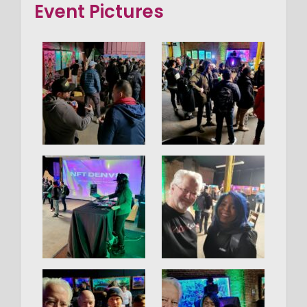
Event Pictures