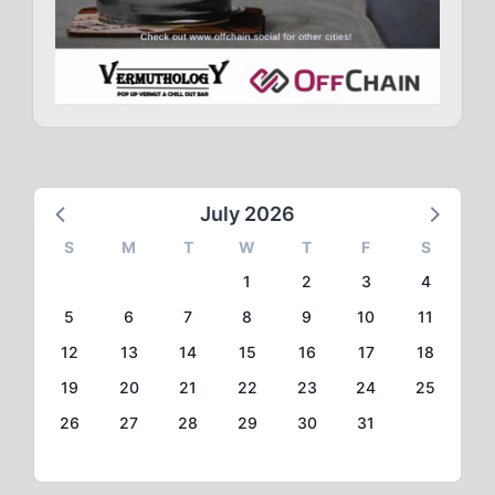
July 2026
S
M
T
W
T
F
S
1
2
3
4
5
6
7
8
9
10
11
12
13
14
15
16
17
18
19
20
21
22
23
24
25
26
27
28
29
30
31