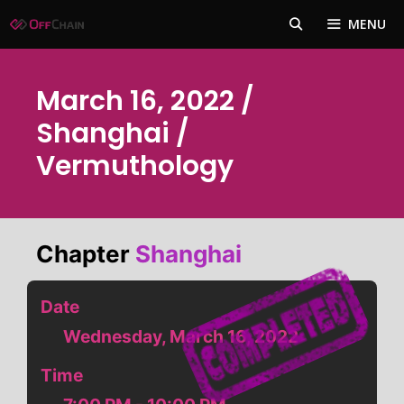
Skip
MENU
to
content
March 16, 2022 /
Shanghai /
Vermuthology
Chapter
Shanghai
Date
Wednesday, March 16, 2022
Time