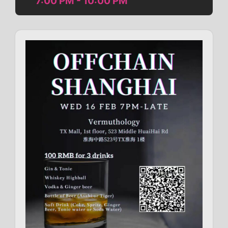
7:00 PM - 10:00 PM