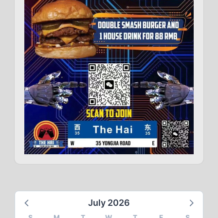
July 2026
S
M
T
W
T
F
S