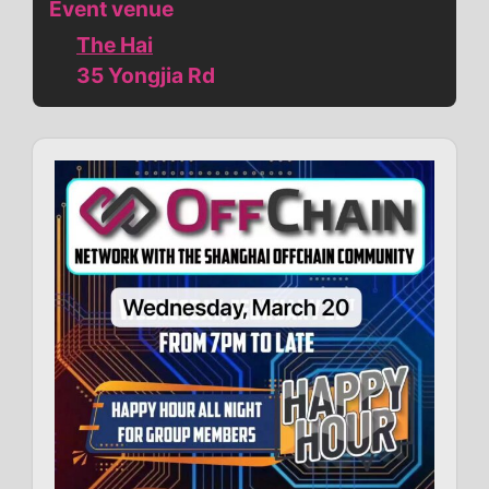
Event venue
The Hai
35 Yongjia Rd