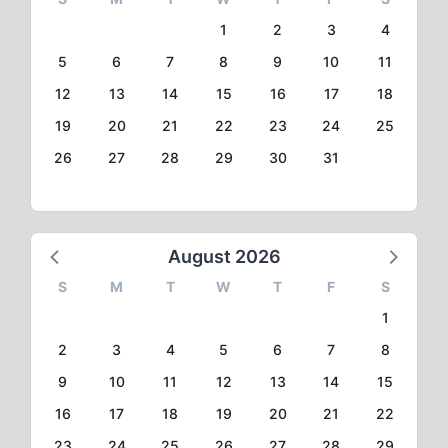
1
2
3
4
5
6
7
8
9
10
11
12
13
14
15
16
17
18
19
20
21
22
23
24
25
26
27
28
29
30
31
August 2026
S
M
T
W
T
F
S
1
2
3
4
5
6
7
8
9
10
11
12
13
14
15
16
17
18
19
20
21
22
23
24
25
26
27
28
29