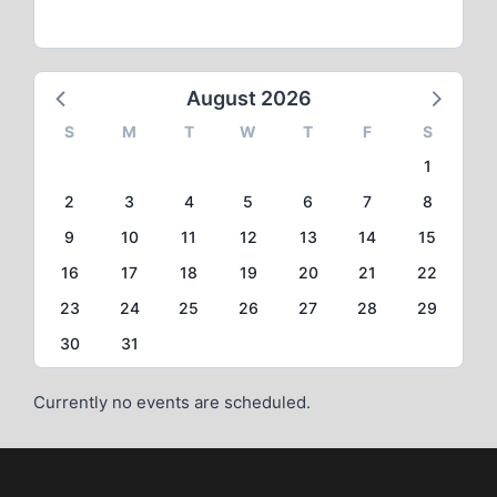
August 2026
S
M
T
W
T
F
S
1
2
3
4
5
6
7
8
9
10
11
12
13
14
15
16
17
18
19
20
21
22
23
24
25
26
27
28
29
30
31
Currently no events are scheduled.