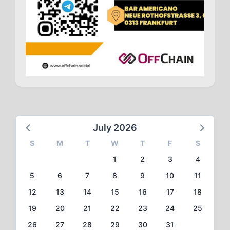
July 2026
S
M
T
W
T
F
S
1
2
3
4
5
6
7
8
9
10
11
12
13
14
15
16
17
18
19
20
21
22
23
24
25
26
27
28
29
30
31