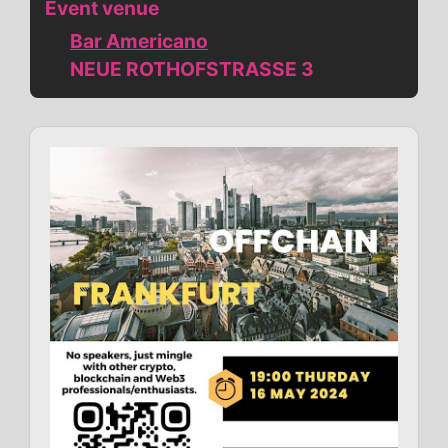
Event venue
Bar Americano
NEUE ROTHOFSTRASSE 3