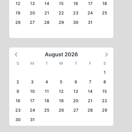
12
13
14
15
16
17
18
19
20
21
22
23
24
25
26
27
28
29
30
31
August 2026
S
M
T
W
T
F
S
1
2
3
4
5
6
7
8
9
10
11
12
13
14
15
16
17
18
19
20
21
22
23
24
25
26
27
28
29
30
31