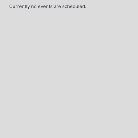
Currently no events are scheduled.