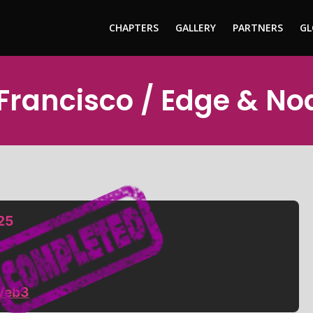
CHAPTERS
GALLERY
PARTNERS
GL
 Francisco / Edge & N
25
Web3