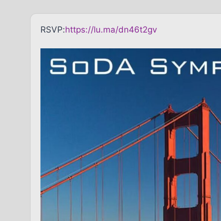
RSVP:
https://lu.ma/dn46t2gv