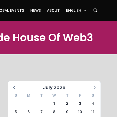
OBAL EVENTS
NEWS
ABOUT
ENGLISH
ode House Of Web3
July 2026
S
M
T
W
T
F
S
1
2
3
4
5
6
7
8
9
10
11