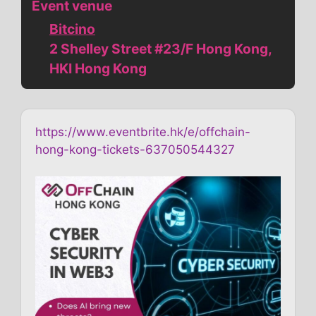
Event venue
Bitcino
2 Shelley Street #23/F Hong Kong,
HKI Hong Kong
https://www.eventbrite.hk/e/offchain-
hong-kong-tickets-637050544327