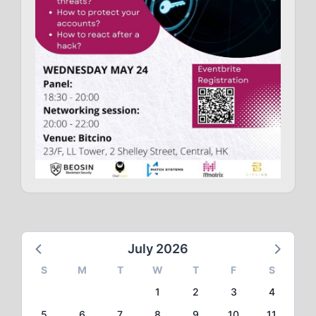
July 2026
S
M
T
W
T
F
S
1
2
3
4
5
6
7
8
9
10
11