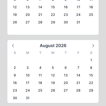
12
13
14
15
16
17
18
19
20
21
22
23
24
25
26
27
28
29
30
31
August 2026
S
M
T
W
T
F
S
1
2
3
4
5
6
7
8
9
10
11
12
13
14
15
16
17
18
19
20
21
22
23
24
25
26
27
28
29
30
31