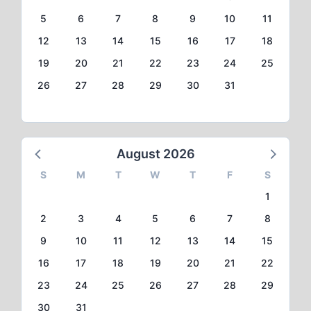
5
6
7
8
9
10
11
12
13
14
15
16
17
18
19
20
21
22
23
24
25
26
27
28
29
30
31
August 2026
S
M
T
W
T
F
S
1
2
3
4
5
6
7
8
9
10
11
12
13
14
15
16
17
18
19
20
21
22
23
24
25
26
27
28
29
30
31