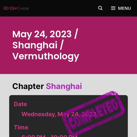
Skip
MENU
to
content
May 24, 2023 /
Shanghai /
Vermuthology
Chapter
Shanghai
Date
Wednesday, May 24, 2023
Time