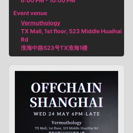
6:00 PM - 10:00 PM
Event venue
Vermuthology
TX Mall, 1st floor, 523 Middle Huaihai
Rd
淮海中路523号TX淮海1楼