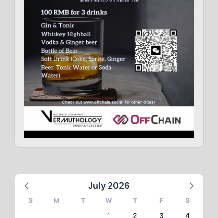
July 2026
S
M
T
W
T
F
S
1
2
3
4