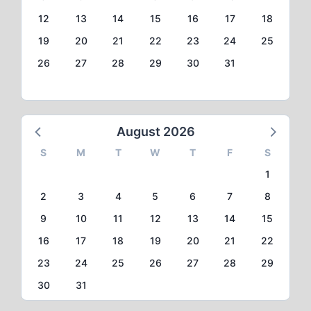
12
13
14
15
16
17
18
19
20
21
22
23
24
25
26
27
28
29
30
31
August 2026
S
M
T
W
T
F
S
1
2
3
4
5
6
7
8
9
10
11
12
13
14
15
16
17
18
19
20
21
22
23
24
25
26
27
28
29
30
31