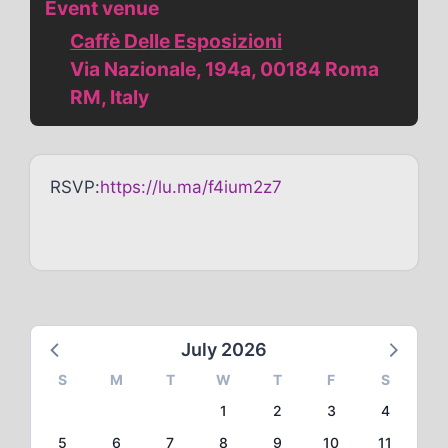
Event venue
Caffè Delle Esposizioni
Via Nazionale, 194a, 00184 Roma
RM, Italy
RSVP:
https://lu.ma/f4ium2z7
July 2026
S
M
T
W
T
F
S
1
2
3
4
5
6
7
8
9
10
11