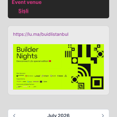
Event venue
Şişli
https://lu.ma/buidlistanbul
July 2026