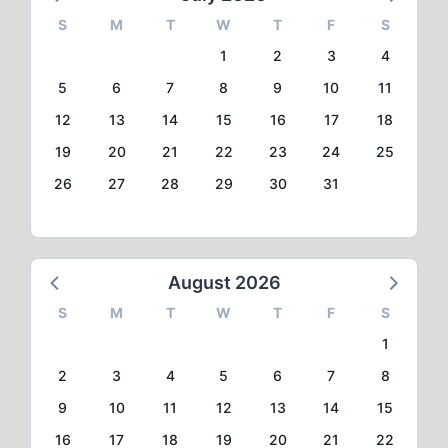
S
M
T
W
T
F
S
1
2
3
4
5
6
7
8
9
10
11
12
13
14
15
16
17
18
19
20
21
22
23
24
25
26
27
28
29
30
31
August 2026
S
M
T
W
T
F
S
1
2
3
4
5
6
7
8
9
10
11
12
13
14
15
16
17
18
19
20
21
22