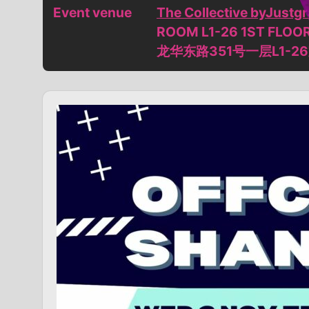
Event venue
The Collective byJust
ROOM L1-26 1ST FLOO
龙华东路351号一层L1-2