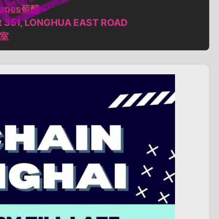
grapes萄醉
R 351, LONGHUA EAST ROAD
6室