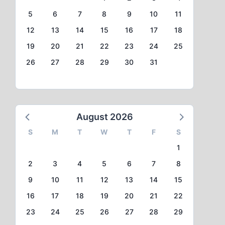
5
6
7
8
9
10
11
12
13
14
15
16
17
18
19
20
21
22
23
24
25
26
27
28
29
30
31
August 2026
S
M
T
W
T
F
S
1
2
3
4
5
6
7
8
9
10
11
12
13
14
15
16
17
18
19
20
21
22
23
24
25
26
27
28
29