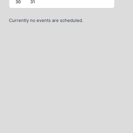
30
31
Currently no events are scheduled.