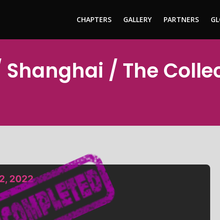
CHAPTERS
GALLERY
PARTNERS
GL
 Shanghai / The Colle
2, 2022