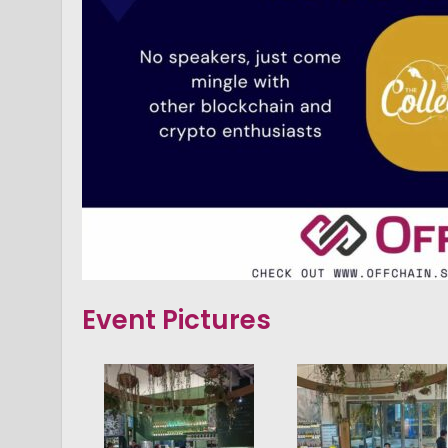
Event Pictures