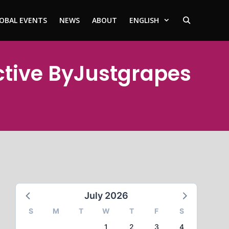
OBAL EVENTS
NEWS
ABOUT
ENGLISH
ctive ByJustgrapes
July 2026
S
M
T
W
T
F
S
1
2
3
4