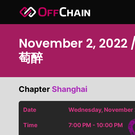
Skip
to
content
November 2, 2022 /
萄醉
Chapter
Shanghai
Date
Wednesday, November 
Time
7:00 PM - 10:00 PM