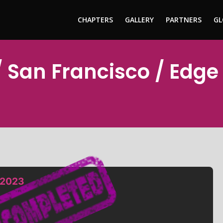
CHAPTERS
GALLERY
PARTNERS
GL
 San Francisco / Edge
 2023