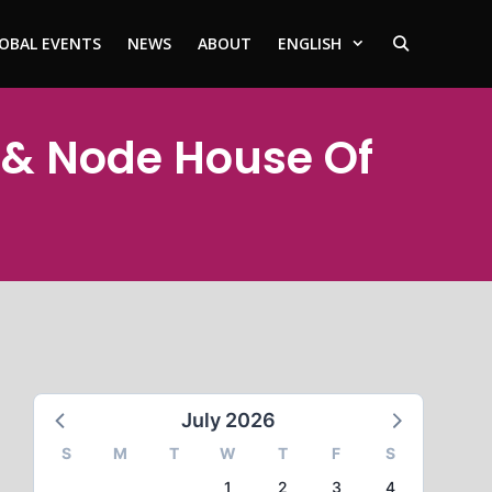
OBAL EVENTS
NEWS
ABOUT
ENGLISH
 & Node House Of
July 2026
S
M
T
W
T
F
S
1
2
3
4