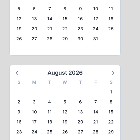
5
6
7
8
9
10
11
12
13
14
15
16
17
18
19
20
21
22
23
24
25
26
27
28
29
30
31
August 2026
S
M
T
W
T
F
S
1
2
3
4
5
6
7
8
9
10
11
12
13
14
15
16
17
18
19
20
21
22
23
24
25
26
27
28
29