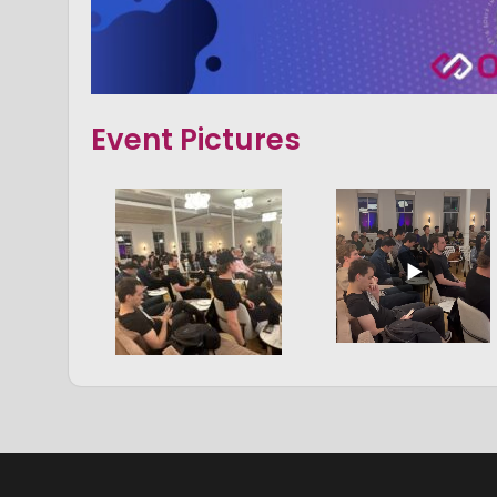
Event Pictures