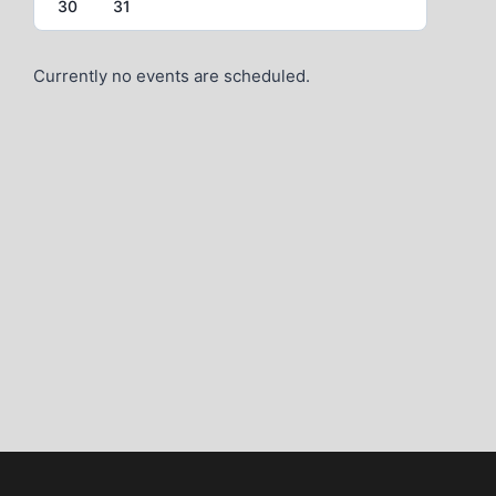
30
31
Currently no events are scheduled.