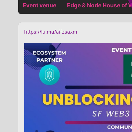
Event venue
Edge & Node House of 
https://lu.ma/aifzsaxm